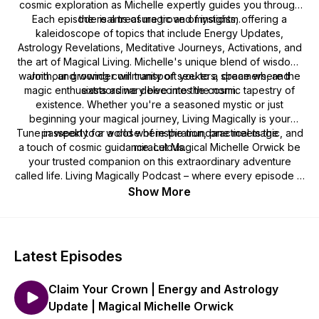
cosmic exploration as Michelle expertly guides you through
Each episode is a treasure trove of insights, offering a
the realms of magic and mysticism.
kaleidoscope of topics that include Energy Updates,
Astrology Revelations, Meditative Journeys, Activations, and
the art of Magical Living. Michelle's unique blend of wisdom,
warmth, and wonder will transport you to a space where the
Join our growing community of seekers, dreamers, and
magic enthusiasts as we delve into the cosmic tapestry of
extraordinary becomes the norm.
existence. Whether you're a seasoned mystic or just
beginning your magical journey, Living Magically is your
Tune in weekly for a dose of inspiration, practical magic, and
passport to a world where the mundane meets the
a touch of cosmic guidance. Let Magical Michelle Orwick be
miraculous.
your trusted companion on this extraordinary adventure
called life. Living Magically Podcast – where every episode is
a spellbinding celebration of the extraordinary within and
Show More
around us! 🌈🔮✨
Latest Episodes
Claim Your Crown | Energy and Astrology
Update | Magical Michelle Orwick