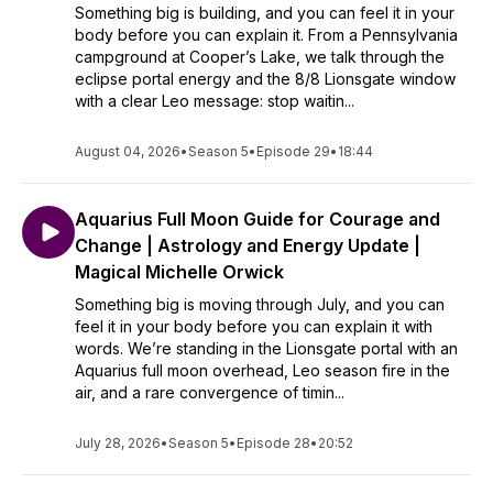
Something big is building, and you can feel it in your
body before you can explain it. From a Pennsylvania
campground at Cooper’s Lake, we talk through the
eclipse portal energy and the 8/8 Lionsgate window
with a clear Leo message: stop waitin...
August 04, 2026
•
Season 5
•
Episode 29
•
18:44
Aquarius Full Moon Guide for Courage and
Change | Astrology and Energy Update |
Magical Michelle Orwick
Something big is moving through July, and you can
feel it in your body before you can explain it with
words. We’re standing in the Lionsgate portal with an
Aquarius full moon overhead, Leo season fire in the
air, and a rare convergence of timin...
July 28, 2026
•
Season 5
•
Episode 28
•
20:52