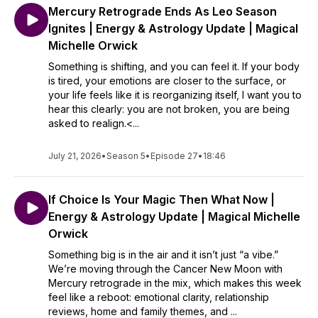
Mercury Retrograde Ends As Leo Season
Ignites | Energy & Astrology Update | Magical
Michelle Orwick
Something is shifting, and you can feel it. If your body
is tired, your emotions are closer to the surface, or
your life feels like it is reorganizing itself, I want you to
hear this clearly: you are not broken, you are being
asked to realign.<...
July 21, 2026
•
Season 5
•
Episode 27
•
18:46
If Choice Is Your Magic Then What Now |
Energy & Astrology Update | Magical Michelle
Orwick
Something big is in the air and it isn’t just “a vibe.”
We’re moving through the Cancer New Moon with
Mercury retrograde in the mix, which makes this week
feel like a reboot: emotional clarity, relationship
reviews, home and family themes, and ...