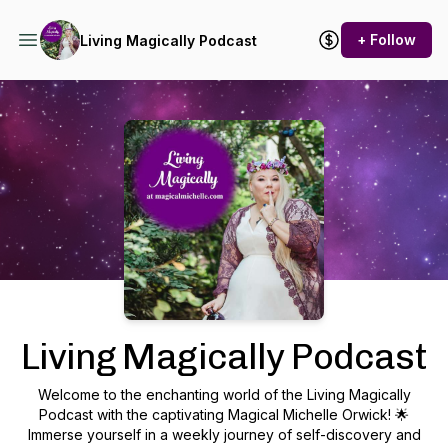
+ Follow
Living Magically Podcast
Podcast Background Image
Living Magically Podcast
Welcome to the enchanting world of the Living Magically
Podcast with the captivating Magical Michelle Orwick! 🌟
Immerse yourself in a weekly journey of self-discovery and