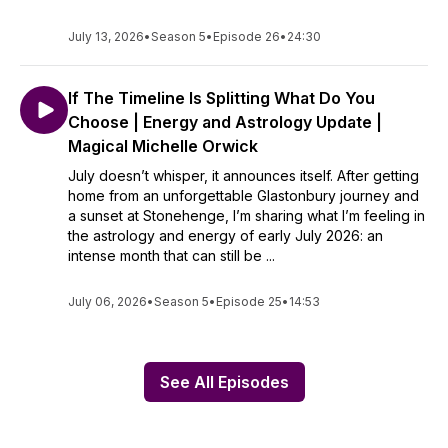
July 13, 2026
•
Season 5
•
Episode 26
•
24:30
If The Timeline Is Splitting What Do You
Choose | Energy and Astrology Update |
Magical Michelle Orwick
July doesn’t whisper, it announces itself. After getting
home from an unforgettable Glastonbury journey and
a sunset at Stonehenge, I’m sharing what I’m feeling in
the astrology and energy of early July 2026: an
intense month that can still be ...
July 06, 2026
•
Season 5
•
Episode 25
•
14:53
See All Episodes