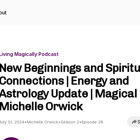
out
Living Magically Podcast
New Beginnings and Spiritu
Connections | Energy and
Astrology Update | Magical
Michelle Orwick
S
July 01, 2024
•
Michelle Orwick
•
Season 2
•
Episode 28