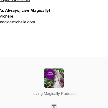
As Always, Live Magically!
Michelle
magicalmichelle.com
Living Magically Podcast