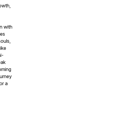
rowth,
n with
ves
souls,
ike
i-
eak
coming
ourney
or a