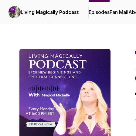
Living Magically Podcast
Episodes
Fan Mail
Ab