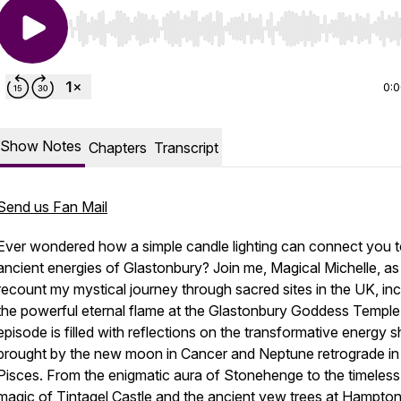
Use Left/Right to seek, Home/End to jump to start o
0:
Show Notes
Chapters
Transcript
Send us Fan Mail
Ever wondered how a simple candle lighting can connect you t
ancient energies of Glastonbury? Join me, Magical Michelle, as 
recount my mystical journey through sacred sites in the UK, inc
the powerful eternal flame at the Glastonbury Goddess Temple
episode is filled with reflections on the transformative energy sh
brought by the new moon in Cancer and Neptune retrograde in
Pisces. From the enigmatic aura of Stonehenge to the timeless
magic of Tintagel Castle and the ancient yew trees at Hampto