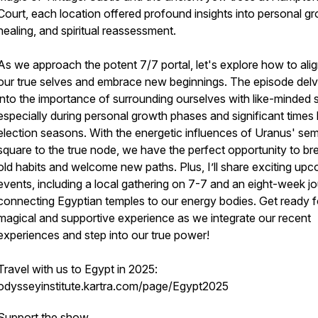
Court, each location offered profound insights into personal g
healing, and spiritual reassessment.
As we approach the potent 7/7 portal, let's explore how to alig
our true selves and embrace new beginnings. The episode del
into the importance of surrounding ourselves with like-minded 
especially during personal growth phases and significant times l
election seasons. With the energetic influences of Uranus' sem
square to the true node, we have the perfect opportunity to br
old habits and welcome new paths. Plus, I’ll share exciting up
events, including a local gathering on 7-7 and an eight-week j
connecting Egyptian temples to our energy bodies. Get ready f
magical and supportive experience as we integrate our recent
experiences and step into our true power!
Travel with us to Egypt in 2025:
odysseyinstitute.kartra.com/page/Egypt2025
Support the show