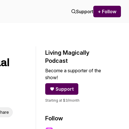
Support
+ Follow
Living Magically
al
Podcast
Become a supporter of the
show!
Support
Starting at $3/month
hare
Follow