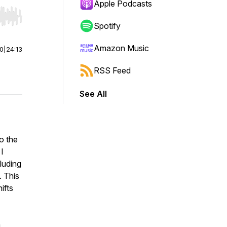
Apple Podcasts
r end. Hold shift to jump forward or backward.
Spotify
Amazon Music
00
|
24:13
RSS Feed
See All
o the
I
luding
. This
ifts
n