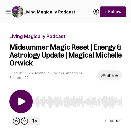
+ Follow
Living Magically Podcast
Living Magically Podcast
Midsummer Magic Reset | Energy &
Astrology Update | Magical Michelle
Orwick
June 16, 2026
•
Michelle Orwick
•
Season 5
•
Share
Episode 22
Use Left/Right to seek, Home/End to jump to st
0:00
|
9:10