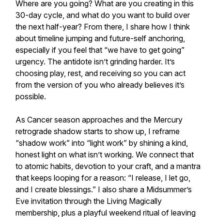
Where are you going? What are you creating in this
30-day cycle, and what do you want to build over
the next half-year? From there, I share how I think
about timeline jumping and future-self anchoring,
especially if you feel that “we have to get going”
urgency. The antidote isn’t grinding harder. It’s
choosing play, rest, and receiving so you can act
from the version of you who already believes it’s
possible.
As Cancer season approaches and the Mercury
retrograde shadow starts to show up, I reframe
“shadow work” into “light work” by shining a kind,
honest light on what isn’t working. We connect that
to atomic habits, devotion to your craft, and a mantra
that keeps looping for a reason: “I release, I let go,
and I create blessings.” I also share a Midsummer’s
Eve invitation through the Living Magically
membership, plus a playful weekend ritual of leaving