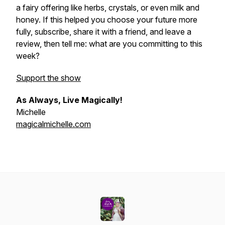
a fairy offering like herbs, crystals, or even milk and
honey. If this helped you choose your future more
fully, subscribe, share it with a friend, and leave a
review, then tell me: what are you committing to this
week?
Support the show
As Always, Live Magically!
Michelle
magicalmichelle.com