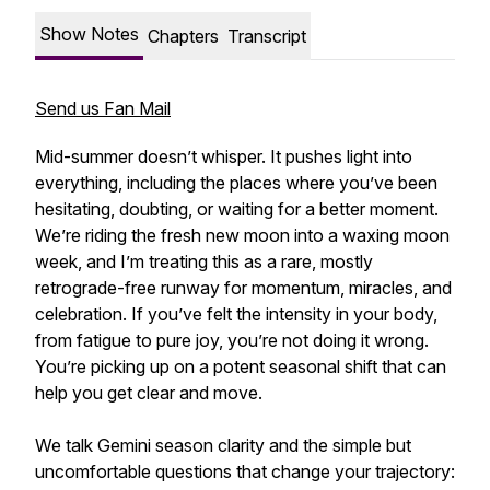
Show Notes
Chapters
Transcript
Send us Fan Mail
Mid-summer doesn’t whisper. It pushes light into
everything, including the places where you’ve been
hesitating, doubting, or waiting for a better moment.
We’re riding the fresh new moon into a waxing moon
week, and I’m treating this as a rare, mostly
retrograde-free runway for momentum, miracles, and
celebration. If you’ve felt the intensity in your body,
from fatigue to pure joy, you’re not doing it wrong.
You’re picking up on a potent seasonal shift that can
help you get clear and move.
We talk Gemini season clarity and the simple but
uncomfortable questions that change your trajectory: