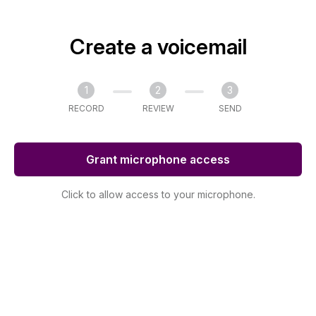
Create a voicemail
1
2
3
RECORD
REVIEW
SEND
Grant microphone access
Click to allow access to your microphone.